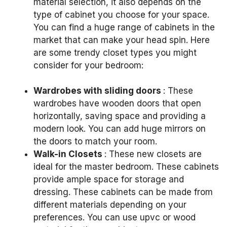
material selection, it also depends on the
type of cabinet you choose for your space.
You can find a huge range of cabinets in the
market that can make your head spin.
Here
are some trendy closet types you might
consider for your bedroom:
Wardrobes with sliding doors
: These
wardrobes have wooden doors that open
horizontally, saving space and providing a
modern look.
You can add huge mirrors on
the doors to match your room.
Walk-in Closets
: These new closets are
ideal for the master bedroom.
These cabinets
provide ample space for storage and
dressing.
These cabinets can be made from
different materials depending on your
preferences.
You can use upvc or wood