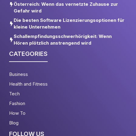
Österreich: Wenn das vernetzte Zuhause zur
Gefahr wird
Die besten Software Lizenzierungsoptionen für
kleine Unternehmen
Schallempfindungsschwerhörigkeit: Wenn
Hören plötzlich anstrengend wird
CATEGORIES
Business
Health and Fitness
Tech
Fashion
How To
Blog
FOLLOW US