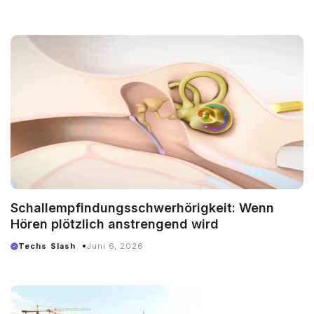
Schallempfindungsschwerhörigkeit: Wenn
Hören plötzlich anstrengend wird
Techs Slash
Juni 6, 2026