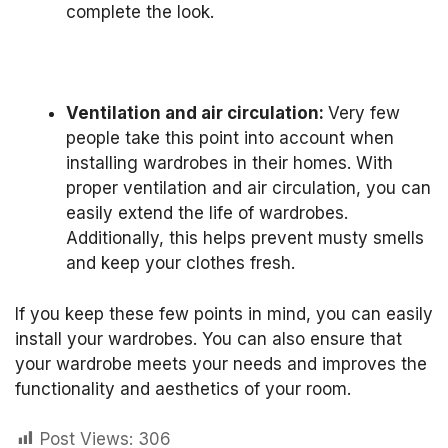
complete the look.
Ventilation and air circulation:
Very few
people take this point into account when
installing wardrobes in their homes.
With
proper ventilation and air circulation, you can
easily extend the life of wardrobes.
Additionally, this helps prevent musty smells
and keep your clothes fresh.
If you keep these few points in mind, you can easily
install your wardrobes.
You can also ensure that
your wardrobe meets your needs and improves the
functionality and aesthetics of your room.
Post Views:
306