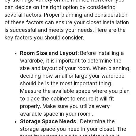
can decide on the right option by considering
several factors.
Proper planning and consideration
of these factors can ensure your closet installation
is successful and meets your needs.
Here are the
key factors you should consider:
Room Size and Layout:
Before installing a
wardrobe, it is important to determine the
size and layout of your room.
When planning,
deciding how small or large your wardrobe
should be is the most important thing.
Measure the available space where you plan
to place the cabinet to ensure it will fit
properly.
Make sure you utilize every
available space in your room
.
Storage Space Needs
: Determine the
storage space you need in your closet.
The