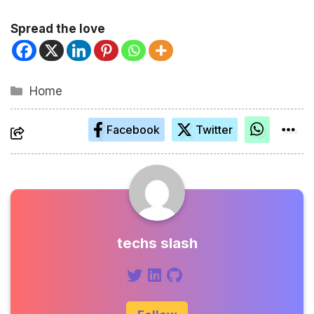
Spread the love
Kategorien
Home
Facebook
Twitter
techs slash