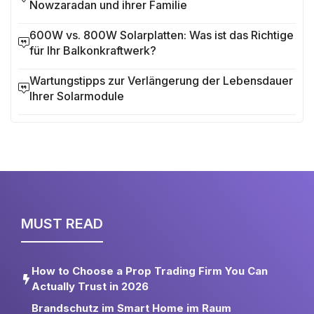
Nowzaradan und ihrer Familie
600W vs. 800W Solarplatten: Was ist das Richtige
für Ihr Balkonkraftwerk?
Wartungstipps zur Verlängerung der Lebensdauer
Ihrer Solarmodule
MUST READ
How to Choose a Prop Trading Firm You Can
Actually Trust in 2026
Brandschutz im Smart Home im Raum