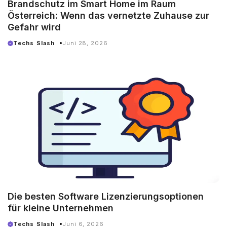
Brandschutz im Smart Home im Raum
Österreich: Wenn das vernetzte Zuhause zur
Gefahr wird
Techs Slash
Juni 28, 2026
Die besten Software Lizenzierungsoptionen
für kleine Unternehmen
Techs Slash
Juni 6, 2026