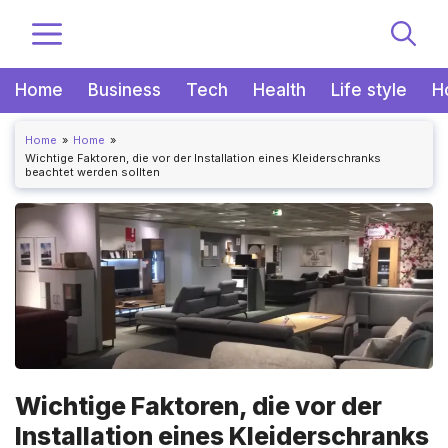
Zum
MENÜ
Inhalt
springen
Home
Business
Tech
Health
Life style
H
Home
Home
Wichtige Faktoren, die vor der Installation eines Kleiderschranks
beachtet werden sollten
Wichtige Faktoren, die vor der
Installation eines Kleiderschranks