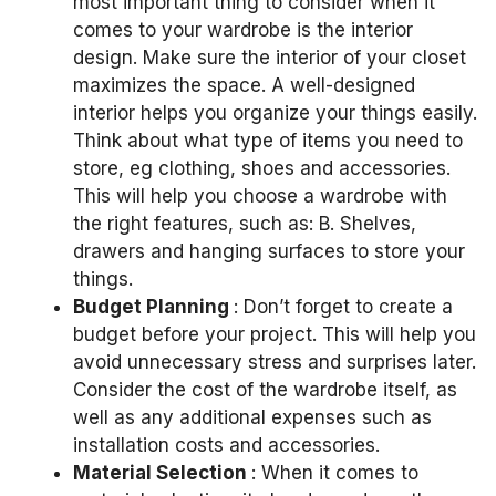
most important thing to consider when it
comes to your wardrobe is the interior
design.
Make sure the interior of your closet
maximizes the space.
A well-designed
interior helps you organize your things easily.
Think about what type of items you need to
store, eg
clothing, shoes and accessories.
This will help you choose a wardrobe with
the right features, such as:
B. Shelves,
drawers and hanging surfaces to store your
things.
Budget Planning
: Don’t forget to create a
budget before your project.
This will help you
avoid unnecessary stress and surprises later.
Consider the cost of the wardrobe itself, as
well as any additional expenses such as
installation costs and accessories.
Material Selection
: When it comes to