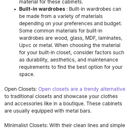
material for these cabinets.
Built-in wardrobes
: Built-in wardrobes can
be made from a variety of materials
depending on your preferences and budget.
Some common materials for built-in
wardrobes are wood, glass, MDF, laminates,
Upvc or metal.
When choosing the material
for your built-in closet, consider factors such
as durability, aesthetics, and maintenance
requirements to find the best option for your
space.
Open Closets:
Open closets are a trendy alternative
to traditional closets and showcase your clothes
and accessories like in a boutique.
These cabinets
are usually equipped with metal bars.
Minimalist Closets: With their clean lines and simple