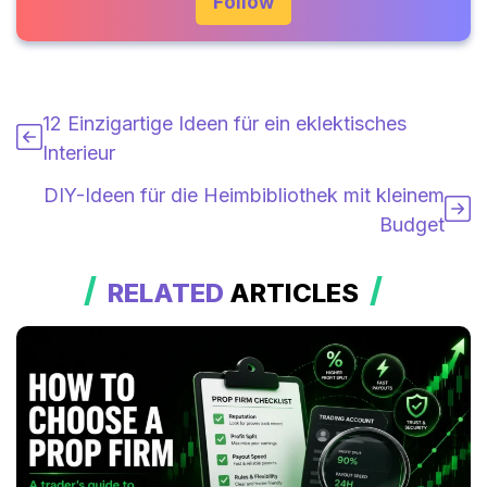
Follow
12 Einzigartige Ideen für ein eklektisches
Interieur
DIY-Ideen für die Heimbibliothek mit kleinem
Budget
RELATED
ARTICLES