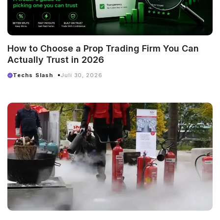
How to Choose a Prop Trading Firm You Can
Actually Trust in 2026
Techs Slash
Juli 30, 2026