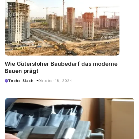
Wie Gütersloher Baubedarf das moderne
Bauen prägt
Techs Slash
Oktober 18, 2024