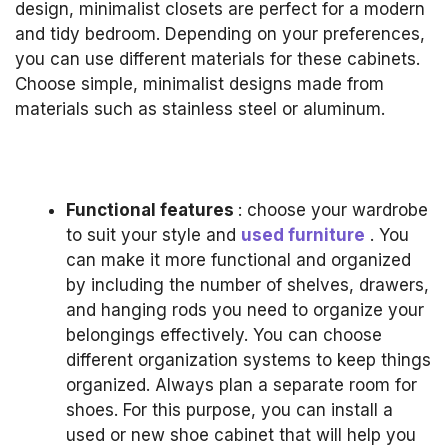
design, minimalist closets are perfect for a modern
and tidy bedroom.
Depending on your preferences,
you can use different materials for these cabinets.
Choose simple, minimalist designs made from
materials such as stainless steel or aluminum.
Functional features
: choose your wardrobe
to suit your style and
used furniture
.
You
can make it more functional and organized
by including the number of shelves, drawers,
and hanging rods you need to organize your
belongings effectively.
You can choose
different organization systems to keep things
organized.
Always plan a separate room for
shoes.
For this purpose, you can install a
used or new shoe cabinet that will help you