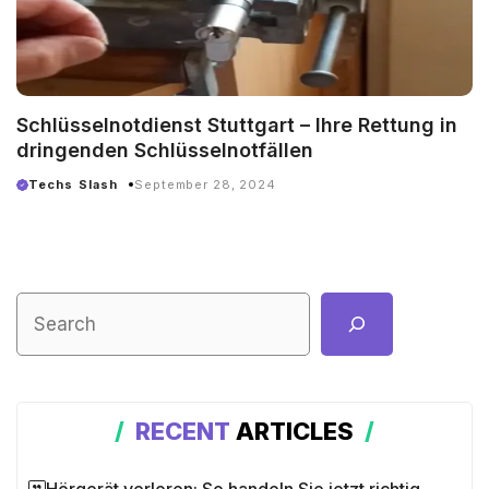
Schlüsselnotdienst Stuttgart – Ihre Rettung in
dringenden Schlüsselnotfällen
Techs Slash
September 28, 2024
RECENT
ARTICLES