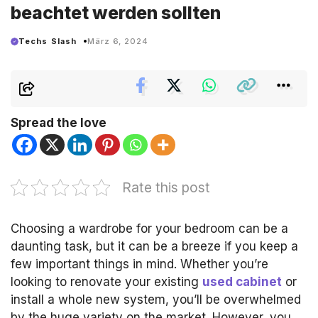
beachtet werden sollten
Techs Slash
März 6, 2024
Spread the love
Rate this post
Choosing a wardrobe for your bedroom can be a
daunting task, but it can be a breeze if you keep a
few important things in mind.
Whether you’re
looking to renovate your existing
used cabinet
or
install a whole new system, you’ll be overwhelmed
by the huge variety on the market.
However, you