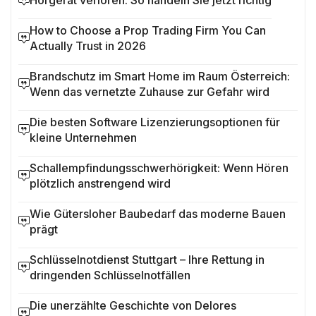
Hörgerät verloren: So handeln Sie jetzt richtig
How to Choose a Prop Trading Firm You Can
Actually Trust in 2026
Brandschutz im Smart Home im Raum Österreich:
Wenn das vernetzte Zuhause zur Gefahr wird
Die besten Software Lizenzierungsoptionen für
kleine Unternehmen
Schallempfindungsschwerhörigkeit: Wenn Hören
plötzlich anstrengend wird
Wie Gütersloher Baubedarf das moderne Bauen
prägt
Schlüsselnotdienst Stuttgart – Ihre Rettung in
dringenden Schlüsselnotfällen
Die unerzählte Geschichte von Delores