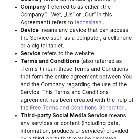
Company
(referred to as either „the
Company“, „We“, „Us“ or „Our“ in this
Agreement) refers to
techsslash
.
Device
means any device that can access
the Service such as a computer, a cellphone
or a digital tablet.
Service
refers to the website.
Terms and Conditions
(also referred as
„Terms“) mean these Terms and Conditions
that form the entire agreement between You
and the Company regarding the use of the
Service. This Terms and Conditions
agreement has been created with the help of
the
Free Terms and Conditions Generator
.
Third-party Social Media Service
means
any services or content (including data,
information, products or services) provided
by a third-party that may be displayed,