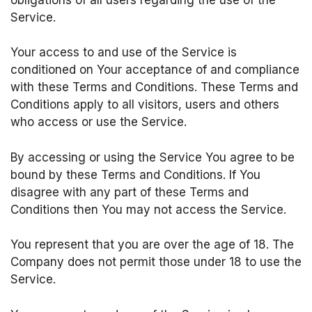
Service.
Your access to and use of the Service is
conditioned on Your acceptance of and compliance
with these Terms and Conditions. These Terms and
Conditions apply to all visitors, users and others
who access or use the Service.
By accessing or using the Service You agree to be
bound by these Terms and Conditions. If You
disagree with any part of these Terms and
Conditions then You may not access the Service.
You represent that you are over the age of 18. The
Company does not permit those under 18 to use the
Service.