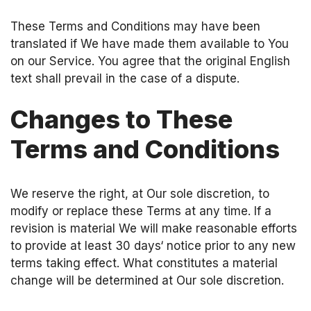
These Terms and Conditions may have been
translated if We have made them available to You
on our Service. You agree that the original English
text shall prevail in the case of a dispute.
Changes to These
Terms and Conditions
We reserve the right, at Our sole discretion, to
modify or replace these Terms at any time. If a
revision is material We will make reasonable efforts
to provide at least 30 days‘ notice prior to any new
terms taking effect. What constitutes a material
change will be determined at Our sole discretion.