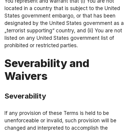
You represent and warrant that (i) You are not
located in a country that is subject to the United
States government embargo, or that has been
designated by the United States government as a
„terrorist supporting“ country, and (ii) You are not
listed on any United States government list of
prohibited or restricted parties.
Severability and
Waivers
Severability
If any provision of these Terms is held to be
unenforceable or invalid, such provision will be
changed and interpreted to accomplish the