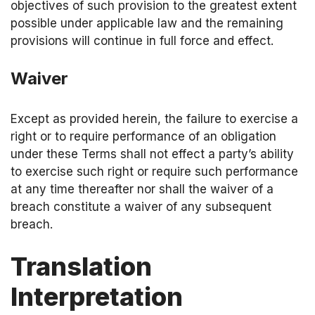
objectives of such provision to the greatest extent
possible under applicable law and the remaining
provisions will continue in full force and effect.
Waiver
Except as provided herein, the failure to exercise a
right or to require performance of an obligation
under these Terms shall not effect a party’s ability
to exercise such right or require such performance
at any time thereafter nor shall the waiver of a
breach constitute a waiver of any subsequent
breach.
Translation
Interpretation