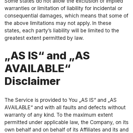
Some states do not allow the exclusion of implied
warranties or limitation of liability for incidental or
consequential damages, which means that some of
the above limitations may not apply. In these
states, each party’s liability will be limited to the
greatest extent permitted by law.
„AS IS“ and „AS
AVAILABLE“
Disclaimer
The Service is provided to You „AS IS“ and „AS
AVAILABLE“ and with all faults and defects without
warranty of any kind. To the maximum extent
permitted under applicable law, the Company, on its
own behalf and on behalf of its Affiliates and its and