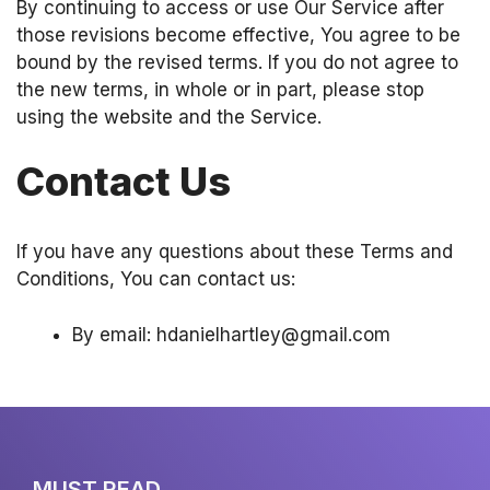
By continuing to access or use Our Service after
those revisions become effective, You agree to be
bound by the revised terms. If you do not agree to
the new terms, in whole or in part, please stop
using the website and the Service.
Contact Us
If you have any questions about these Terms and
Conditions, You can contact us:
By email: hdanielhartley@gmail.com
MUST READ