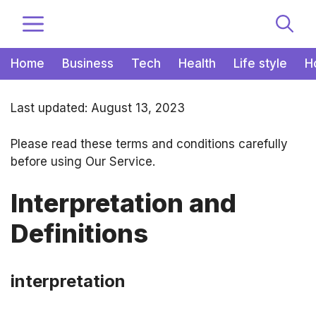
Zum
MENÜ
Inhalt
springen
Home
Business
Tech
Health
Life style
H
Last updated: August 13, 2023
Please read these terms and conditions carefully
before using Our Service.
Interpretation and
Definitions
interpretation