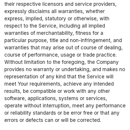
their respective licensors and service providers,
expressly disclaims all warranties, whether
express, implied, statutory or otherwise, with
respect to the Service, including all implied
warranties of merchantability, fitness for a
particular purpose, title and non-infringement, and
warranties that may arise out of course of dealing,
course of performance, usage or trade practice.
Without limitation to the foregoing, the Company
provides no warranty or undertaking, and makes no
representation of any kind that the Service will
meet Your requirements, achieve any intended
results, be compatible or work with any other
software, applications, systems or services,
operate without interruption, meet any performance
or reliability standards or be error free or that any
errors or defects can or will be corrected.