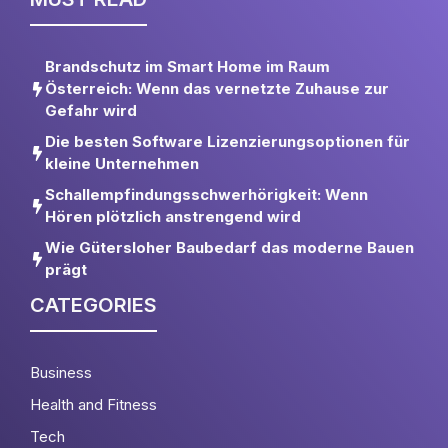
Brandschutz im Smart Home im Raum
Österreich: Wenn das vernetzte Zuhause zur
Gefahr wird
Die besten Software Lizenzierungsoptionen für
kleine Unternehmen
Schallempfindungsschwerhörigkeit: Wenn
Hören plötzlich anstrengend wird
Wie Gütersloher Baubedarf das moderne Bauen
prägt
CATEGORIES
Business
Health and Fitness
Tech