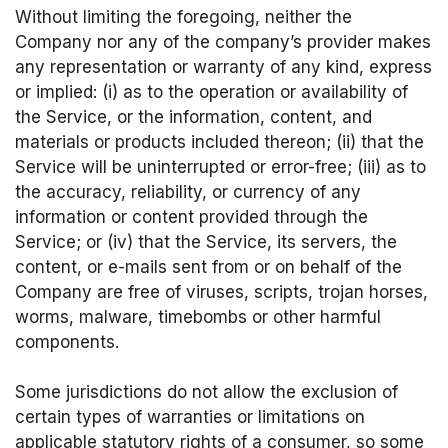
Without limiting the foregoing, neither the
Company nor any of the company’s provider makes
any representation or warranty of any kind, express
or implied: (i) as to the operation or availability of
the Service, or the information, content, and
materials or products included thereon; (ii) that the
Service will be uninterrupted or error-free; (iii) as to
the accuracy, reliability, or currency of any
information or content provided through the
Service; or (iv) that the Service, its servers, the
content, or e-mails sent from or on behalf of the
Company are free of viruses, scripts, trojan horses,
worms, malware, timebombs or other harmful
components.
Some jurisdictions do not allow the exclusion of
certain types of warranties or limitations on
applicable statutory rights of a consumer, so some