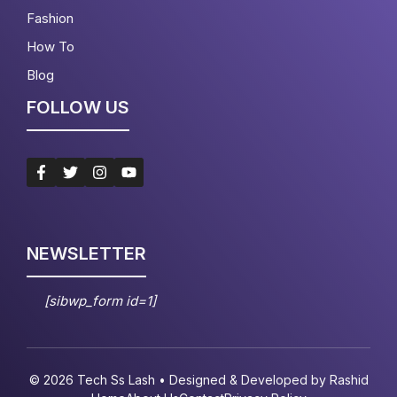
Fashion
How To
Blog
FOLLOW US
NEWSLETTER
[sibwp_form id=1]
© 2026 Tech Ss Lash • Designed & Developed by
Rashid