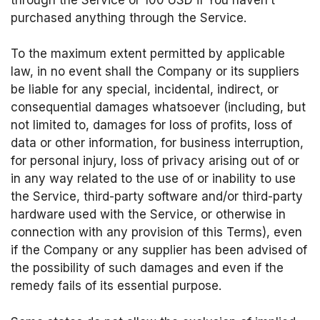
purchased anything through the Service.
To the maximum extent permitted by applicable
law, in no event shall the Company or its suppliers
be liable for any special, incidental, indirect, or
consequential damages whatsoever (including, but
not limited to, damages for loss of profits, loss of
data or other information, for business interruption,
for personal injury, loss of privacy arising out of or
in any way related to the use of or inability to use
the Service, third-party software and/or third-party
hardware used with the Service, or otherwise in
connection with any provision of this Terms), even
if the Company or any supplier has been advised of
the possibility of such damages and even if the
remedy fails of its essential purpose.