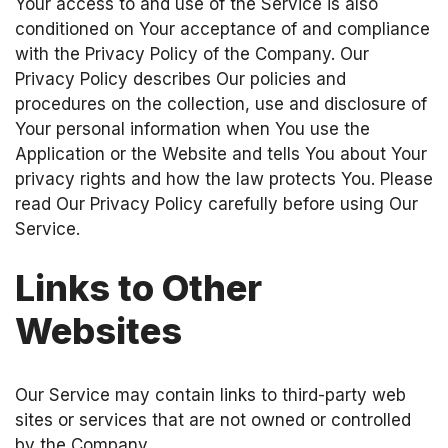
Your access to and use of the Service is also
conditioned on Your acceptance of and compliance
with the Privacy Policy of the Company. Our
Privacy Policy describes Our policies and
procedures on the collection, use and disclosure of
Your personal information when You use the
Application or the Website and tells You about Your
privacy rights and how the law protects You. Please
read Our Privacy Policy carefully before using Our
Service.
Links to Other
Websites
Our Service may contain links to third-party web
sites or services that are not owned or controlled
by the Company.