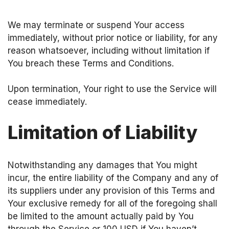
We may terminate or suspend Your access
immediately, without prior notice or liability, for any
reason whatsoever, including without limitation if
You breach these Terms and Conditions.
Upon termination, Your right to use the Service will
cease immediately.
Limitation of Liability
Notwithstanding any damages that You might
incur, the entire liability of the Company and any of
its suppliers under any provision of this Terms and
Your exclusive remedy for all of the foregoing shall
be limited to the amount actually paid by You
through the Service or 100 USD if You haven’t