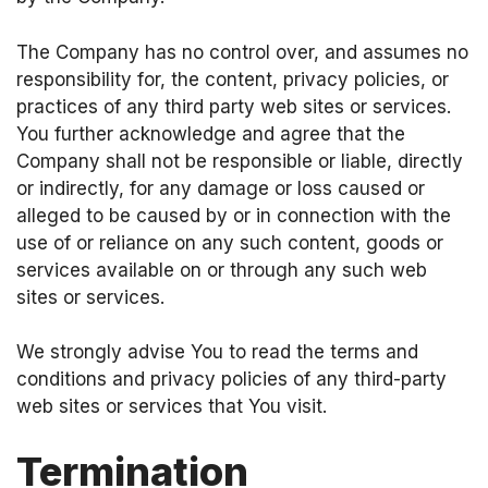
The Company has no control over, and assumes no
responsibility for, the content, privacy policies, or
practices of any third party web sites or services.
You further acknowledge and agree that the
Company shall not be responsible or liable, directly
or indirectly, for any damage or loss caused or
alleged to be caused by or in connection with the
use of or reliance on any such content, goods or
services available on or through any such web
sites or services.
We strongly advise You to read the terms and
conditions and privacy policies of any third-party
web sites or services that You visit.
Termination