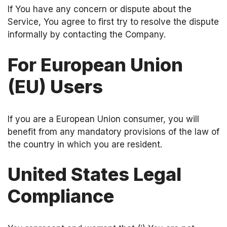
If You have any concern or dispute about the
Service, You agree to first try to resolve the dispute
informally by contacting the Company.
For European Union
(EU) Users
If you are a European Union consumer, you will
benefit from any mandatory provisions of the law of
the country in which you are resident.
United States Legal
Compliance