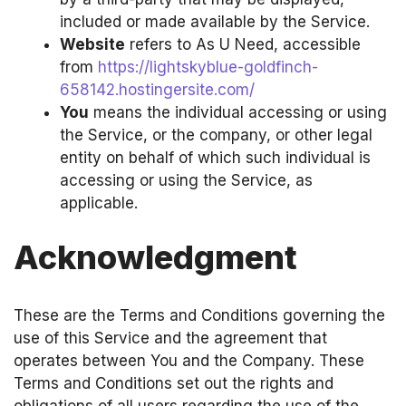
included or made available by the Service.
Website
refers to As U Need, accessible
from
https://lightskyblue-goldfinch-
658142.hostingersite.com/
You
means the individual accessing or using
the Service, or the company, or other legal
entity on behalf of which such individual is
accessing or using the Service, as
applicable.
Acknowledgment
These are the Terms and Conditions governing the
use of this Service and the agreement that
operates between You and the Company. These
Terms and Conditions set out the rights and
obligations of all users regarding the use of the