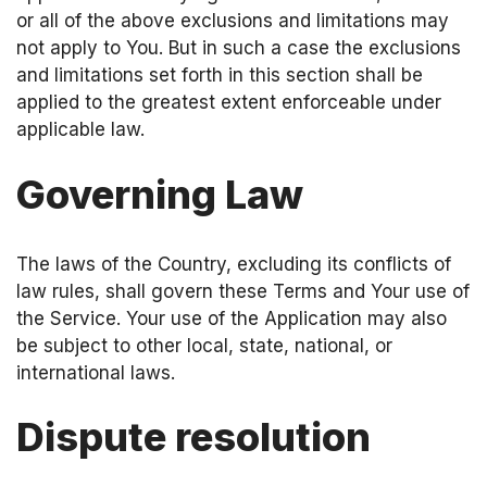
or all of the above exclusions and limitations may
not apply to You. But in such a case the exclusions
and limitations set forth in this section shall be
applied to the greatest extent enforceable under
applicable law.
Governing Law
The laws of the Country, excluding its conflicts of
law rules, shall govern these Terms and Your use of
the Service. Your use of the Application may also
be subject to other local, state, national, or
international laws.
Dispute resolution