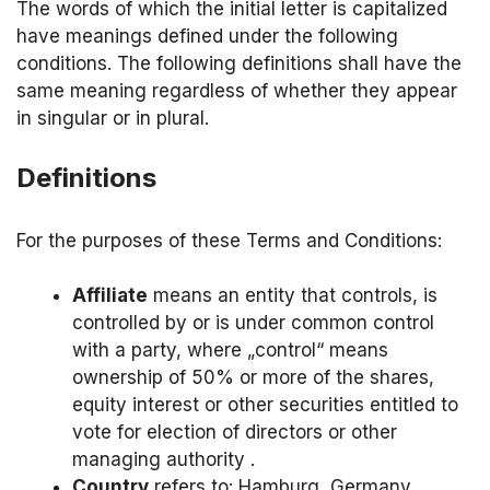
The words of which the initial letter is capitalized
have meanings defined under the following
conditions. The following definitions shall have the
same meaning regardless of whether they appear
in singular or in plural.
Definitions
For the purposes of these Terms and Conditions:
Affiliate
means an entity that controls, is
controlled by or is under common control
with a party, where „control“ means
ownership of 50% or more of the shares,
equity interest or other securities entitled to
vote for election of directors or other
managing authority .
Country
refers to: Hamburg, Germany